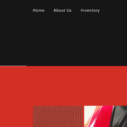
Home
About Us
Inventory
HOME
ABOUT
US
INVENTORY