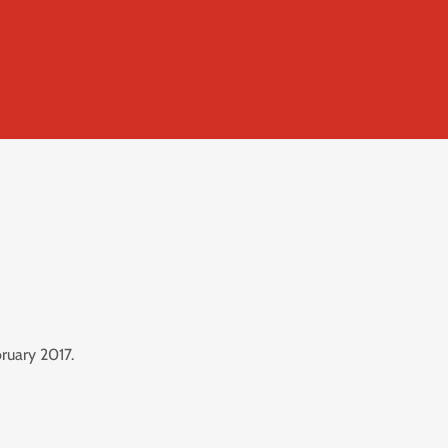
ruary 2017.