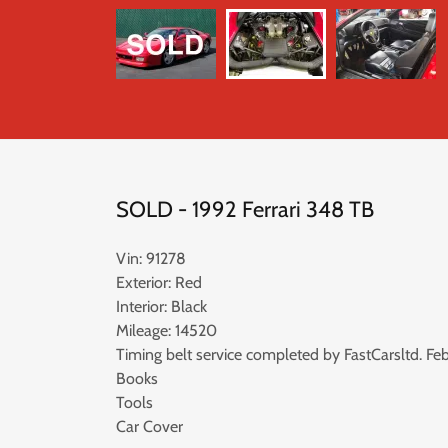
SOLD - 1992 Ferrari 348 TB
Vin: 91278
Exterior: Red
Interior: Black
Mileage: 14520
Timing belt service completed by FastCarsltd. Feb
Books
Tools
Car Cover