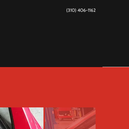
(310) 406-1162