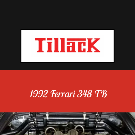
1992 Ferrari 348 TB